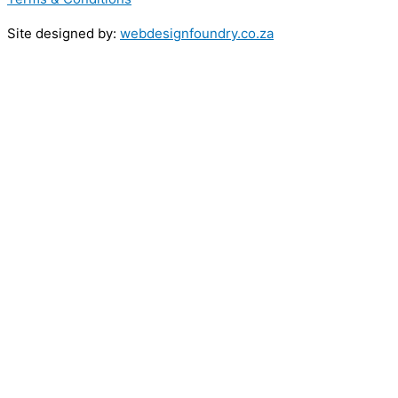
Site designed by:
webdesignfoundry.co.za