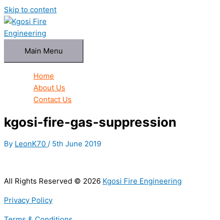
Skip to content
Main Menu
Home
About Us
Contact Us
kgosi-fire-gas-suppression
By
LeonK70
/
5th June 2019
All Rights Reserved © 2026
Kgosi Fire Engineering
Privacy Policy
Terms & Conditions